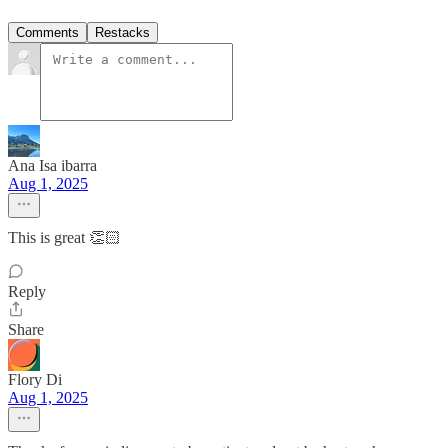
Comments
Restacks
Ana Isa ibarra
Aug 1, 2025
This is great 👏🏻
Reply
Share
Flory Di
Aug 1, 2025