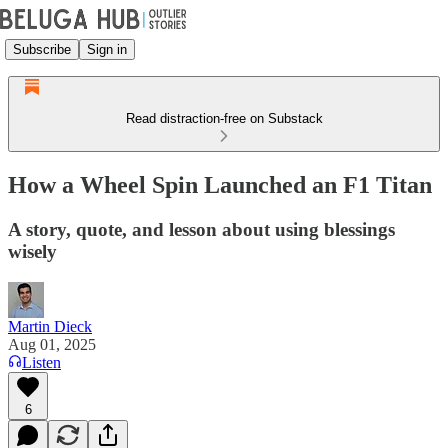
Subscribe
Sign in
Read distraction-free on Substack
How a Wheel Spin Launched an F1 Titan
A story, quote, and lesson about using blessings
wisely
Martin Dieck
Aug 01, 2025
Listen
6