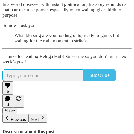
In a world obsessed with instant gratification, his story reminds us
that pause can be power, especially when waiting gives birth to
purpose.
So now I ask you:
What blessing are you holding onto, ready to ignite, but
waiting for the right moment to strike?
Thanks for reading Beluga Hub! Subscribe so you don’t miss next
week’s post!
Subscribe
6
3
1
Share
Previous
Next
Discussion about this post