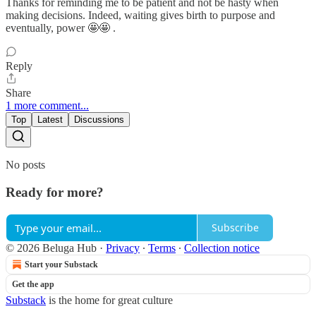
Thanks for reminding me to be patient and not be hasty when
making decisions. Indeed, waiting gives birth to purpose and
eventually, power 🤩🤩 .
Reply
Share
1 more comment...
Top
Latest
Discussions
No posts
Ready for more?
Subscribe
© 2026 Beluga Hub
·
Privacy
∙
Terms
∙
Collection notice
Start your Substack
Get the app
Substack
is the home for great culture