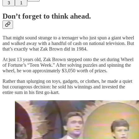
3
1
Don’t forget to think ahead.
That might sound strange to a teenager who just spun a giant wheel
and walked away with a handful of cash on national television. But
that’s exactly what Zak Brown did in 1984.
At just 13 years old, Zak Brown stepped onto the set during Wheel
of Fortune’s “Teen Week.” After solving puzzles and spinning the
wheel, he won approximately $3,050 worth of prizes.
Rather than splurging on toys, gadgets, or clothes, he made a quiet
but courageous decision: he sold his winnings and invested the
entire sum in his first go‑kart.