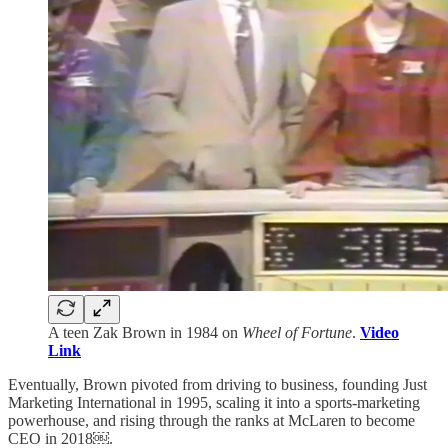
A teen Zak Brown in 1984 on
Wheel of Fortune
.
Video
Link
Eventually, Brown pivoted from driving to business, founding Just
Marketing International in 1995, scaling it into a sports-marketing
powerhouse, and rising through the ranks at McLaren to become
CEO in 2018￼.