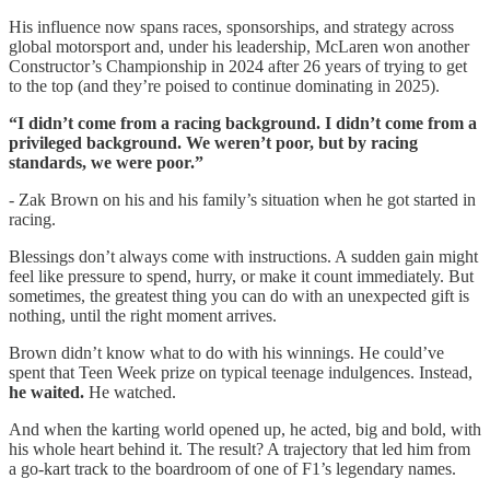
His influence now spans races, sponsorships, and strategy across
global motorsport and, under his leadership, McLaren won another
Constructor’s Championship in 2024 after 26 years of trying to get
to the top (and they’re poised to continue dominating in 2025).
“I didn’t come from a racing background. I didn’t come from a
privileged background. We weren’t poor, but by racing
standards, we were poor.”
- Zak Brown on his and his family’s situation when he got started in
racing.
Blessings don’t always come with instructions. A sudden gain might
feel like pressure to spend, hurry, or make it count immediately. But
sometimes, the greatest thing you can do with an unexpected gift is
nothing, until the right moment arrives.
Brown didn’t know what to do with his winnings. He could’ve
spent that Teen Week prize on typical teenage indulgences. Instead,
he waited.
He watched.
And when the karting world opened up, he acted, big and bold, with
his whole heart behind it. The result? A trajectory that led him from
a go-kart track to the boardroom of one of F1’s legendary names.