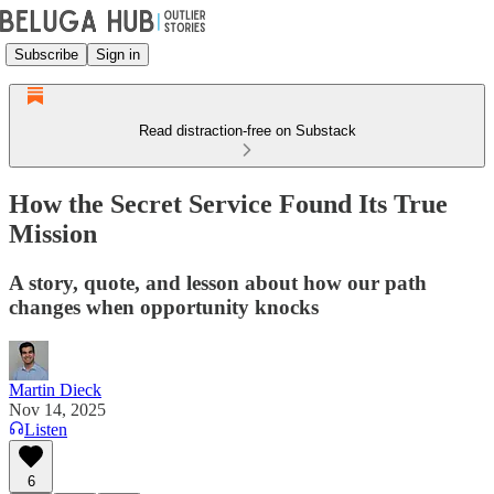
Subscribe
Sign in
Read distraction-free on Substack
How the Secret Service Found Its True
Mission
A story, quote, and lesson about how our path
changes when opportunity knocks
Martin Dieck
Nov 14, 2025
Listen
6