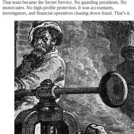
That team became the Secret Service. No guarding presidents. No
motorcades. No high-profile protection. It was accountants,
investigators, and financial operatives chasing down fraud. That’s it.