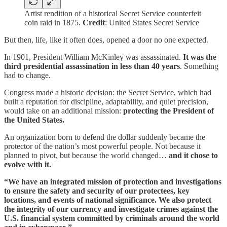
Artist rendition of a historical Secret Service counterfeit
coin raid in 1875.
Credit
: United States Secret Service
But then, life, like it often does, opened a door no one expected.
In 1901, President William McKinley was assassinated.
It was the
third presidential assassination in less than 40 years
. Something
had to change.
Congress made a historic decision: the Secret Service, which had
built a reputation for discipline, adaptability, and quiet precision,
would take on an additional mission:
protecting the President of
the United States.
An organization born to defend the dollar suddenly became the
protector of the nation’s most powerful people. Not because it
planned to pivot, but because the world changed…
and it chose to
evolve with it.
“We have an integrated mission of protection and investigations
to ensure the safety and security of our protectees, key
locations, and events of national significance. We also protect
the integrity of our currency and investigate crimes against the
U.S. financial system committed by criminals around the world