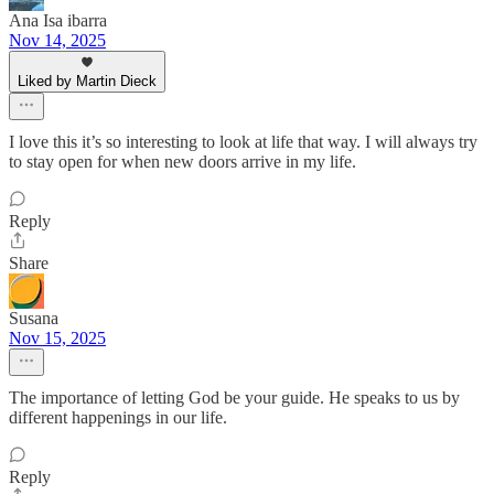
Ana Isa ibarra
Nov 14, 2025
Liked by Martin Dieck
I love this it’s so interesting to look at life that way. I will always try
to stay open for when new doors arrive in my life.
Reply
Share
Susana
Nov 15, 2025
The importance of letting God be your guide. He speaks to us by
different happenings in our life.
Reply