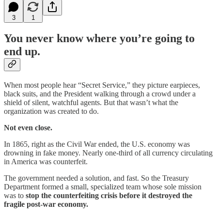
3
1
You never know where you’re going to
end up.
When most people hear “Secret Service,” they picture earpieces,
black suits, and the President walking through a crowd under a
shield of silent, watchful agents. But that wasn’t what the
organization was created to do.
Not even close.
In 1865, right as the Civil War ended, the U.S. economy was
drowning in fake money. Nearly one-third of all currency circulating
in America was counterfeit.
The government needed a solution, and fast. So the Treasury
Department formed a small, specialized team whose sole mission
was to
stop the counterfeiting crisis before it destroyed the
fragile post-war economy.