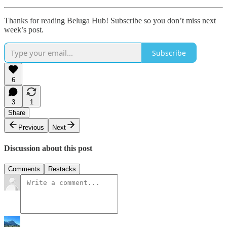
Thanks for reading Beluga Hub! Subscribe so you don’t miss next
week’s post.
Subscribe
6
3
1
Share
Previous
Next
Discussion about this post
Comments
Restacks