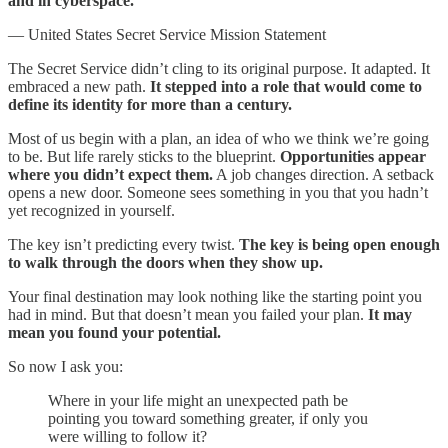
and in cyberspace.”
— United States Secret Service Mission Statement
The Secret Service didn’t cling to its original purpose. It adapted. It
embraced a new path.
It stepped into a role that would come to
define its identity for more than a century.
Most of us begin with a plan, an idea of who we think we’re going
to be. But life rarely sticks to the blueprint.
Opportunities appear
where you didn’t expect them.
A job changes direction. A setback
opens a new door. Someone sees something in you that you hadn’t
yet recognized in yourself.
The key isn’t predicting every twist.
The key is being open enough
to walk through the doors when they show up.
Your final destination may look nothing like the starting point you
had in mind. But that doesn’t mean you failed your plan.
It may
mean you found your potential.
So now I ask you:
Where in your life might an unexpected path be
pointing you toward something greater, if only you
were willing to follow it?