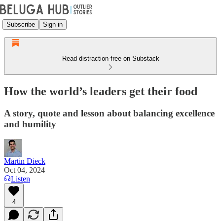
Subscribe
Sign in
Read distraction-free on Substack
How the world’s leaders get their food
A story, quote and lesson about balancing excellence
and humility
Martin Dieck
Oct 04, 2024
Listen
4