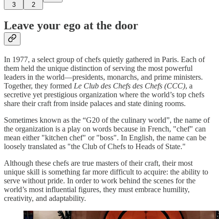
3
2
Leave your ego at the door
In 1977, a select group of chefs quietly gathered in Paris. Each of
them held the unique distinction of serving the most powerful
leaders in the world—presidents, monarchs, and prime ministers.
Together, they formed
Le Club des Chefs des Chefs (CCC)
, a
secretive yet prestigious organization where the world’s top chefs
share their craft from inside palaces and state dining rooms.
Sometimes known as the “G20 of the culinary world”, the name of
the organization is a play on words because in French, "chef" can
mean either "kitchen chef" or "boss". In English, the name can be
loosely translated as "the Club of Chefs to Heads of State."
Although these chefs are true masters of their craft, their most
unique skill is something far more difficult to acquire: the ability to
serve without pride. In order to work behind the scenes for the
world’s most influential figures, they must embrace humility,
creativity, and adaptability.