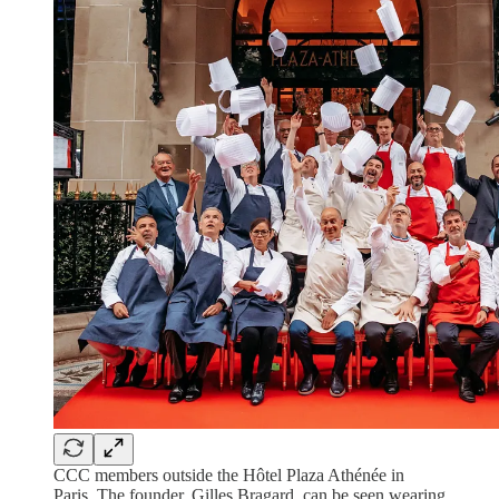
CCC members outside the Hôtel Plaza Athénée in
Paris. The founder, Gilles Bragard, can be seen wearing