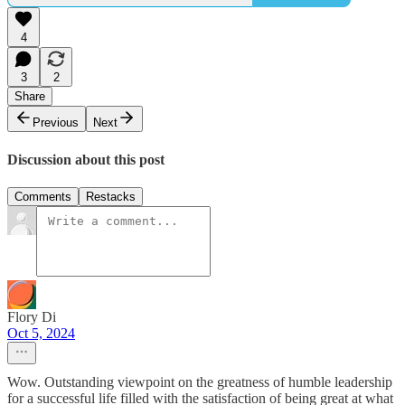
4
3
2
Share
Previous
Next
Discussion about this post
Comments
Restacks
Flory Di
Oct 5, 2024
Wow. Outstanding viewpoint on the greatness of humble leadership
for a successful life filled with the satisfaction of being great at what