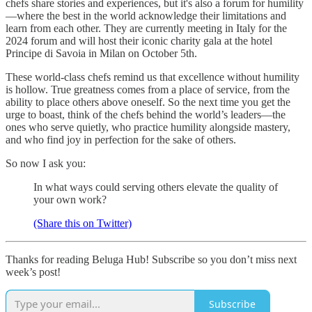
chefs share stories and experiences, but it's also a forum for humility
—where the best in the world acknowledge their limitations and
learn from each other. They are currently meeting in Italy for the
2024 forum and will host their iconic charity gala at the hotel
Principe di Savoia in Milan on October 5th.
These world-class chefs remind us that excellence without humility
is hollow. True greatness comes from a place of service, from the
ability to place others above oneself. So the next time you get the
urge to boast, think of the chefs behind the world’s leaders—the
ones who serve quietly, who practice humility alongside mastery,
and who find joy in perfection for the sake of others.
So now I ask you:
In what ways could serving others elevate the quality of
your own work?
(Share this on Twitter)
Thanks for reading Beluga Hub! Subscribe so you don’t miss next
week’s post!
Subscribe