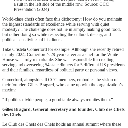
a suit in the left side of the middle row. Source: CCC
Presentation (2024)
World-class chefs often face this dichotomy: How do you maintain
the highest standards of excellence while serving with quiet
modesty? The challenge does not lie in simply making good food,
but rather doing so while respecting the cultural, dietary, and
political sensitivities of his diners.
Take Cristeta Comerford for example. Although she recently retired
in July 2024, Comerford’s 29-year career as a chef for the White
House was truly remarkable. She was responsible for creating,
serving and overseeing 54 state dinners for 5 different US presidents
and their families, regardless of political party or personal views.
Comerford, alongside all CCC members, embodies the vision of
their founder: Gilles Bragard, who came up with the organization’s
maxim:
“If politics divide people, a good table always reunites them.”
Gilles Bragard, General Secretary and founder, Club des Chefs
des Chefs
Le Club des Chefs des Chefs holds an annual summit where these