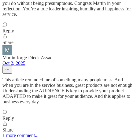
you do without being presumptuous. Congrats Martin in your
reflection. You’re a true leader inspiring humility and happiness for
service.
Reply
Share
Martin Jorge Dieck Assad
Oct 2, 2025
This article reminded me of something many people miss. And
when you are in the service business, great products are not enough.
Understanding the AUDIENCE is key to provide your product
ADAPTED to make it great for your audience. And this applies to
business every day.
Reply
Share
1 more comment...